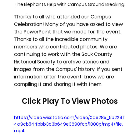
The Elephants Help with Campus Ground Breaking.
Thanks to all who attended our Campus 
Celebration! Many of you have asked to view 
the PowerPoint that we made for the event. 
Thanks to all the incredible community 
members who contributed photos. We are 
continuing to work with the Sauk County 
Historical Society to archive stories and 
images from the Campus' history. If you sent 
information after the event, know we are 
compiling it and sharing it with them.
Click Play To View Photos
https://video.wixstatic.com/video/0ae285_5b2241
4a9cb544bbb3c3b649e3698fcb/1080p/mp4/file.
mp4