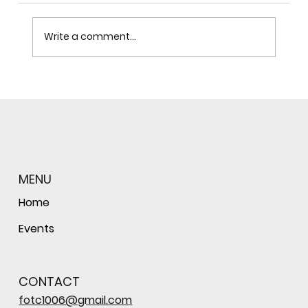
Write a comment...
Celebration to Honor the Legacy of
the Baraboo Sauk County Campus
MENU
Home
Events
CONTACT
fotc1006@gmail.com