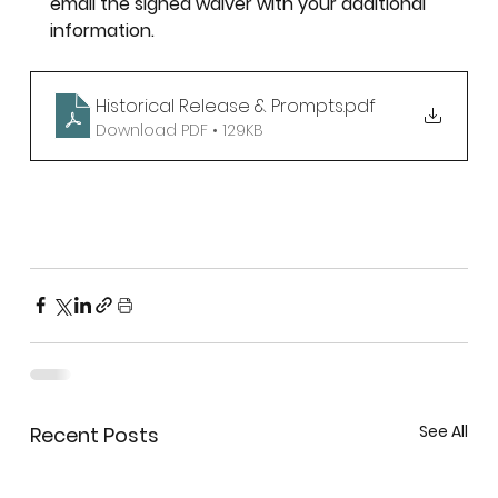
email the signed waiver with your additional 
information. 
Historical Release & Prompts
.pdf
Download PDF • 129KB
See All
Recent Posts