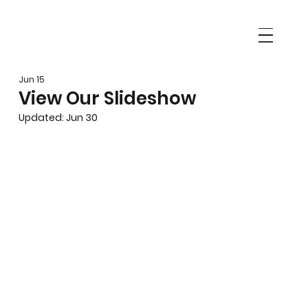
Jun 15
View Our Slideshow
Updated:
Jun 30