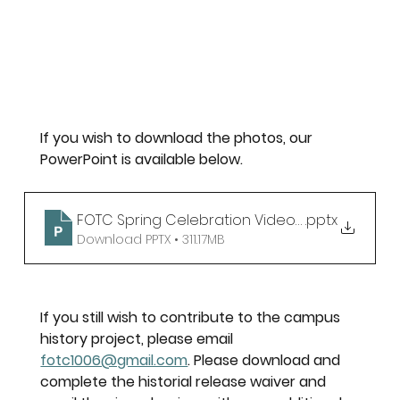
If you wish to download the photos, our 
PowerPoint is available below. 
FOTC Spring Celebration Video Slide
.pptx
Download PPTX • 311.17MB
If you still wish to contribute to the campus 
history project, please email 
fotc1006@gmail.com
. Please download and 
complete the historial release waiver and 