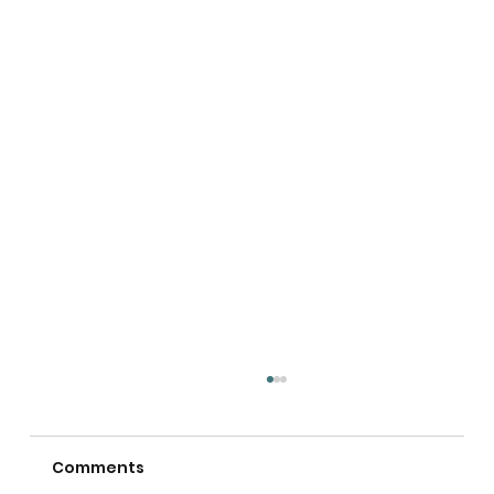
Comments