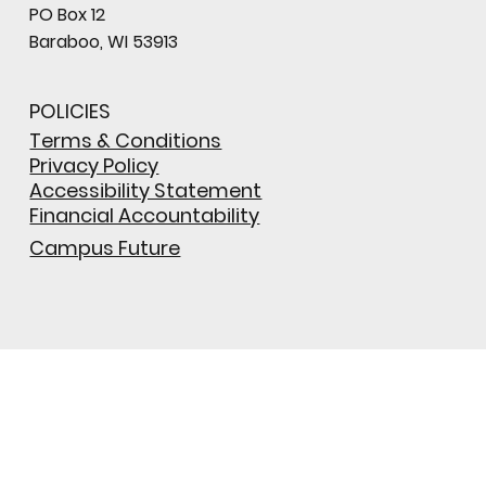
PO Box 12
Baraboo, WI 53913
POLICIES
Terms & Conditions
Privacy Policy
Accessibility Statement
Financial Accountability
Campus Future