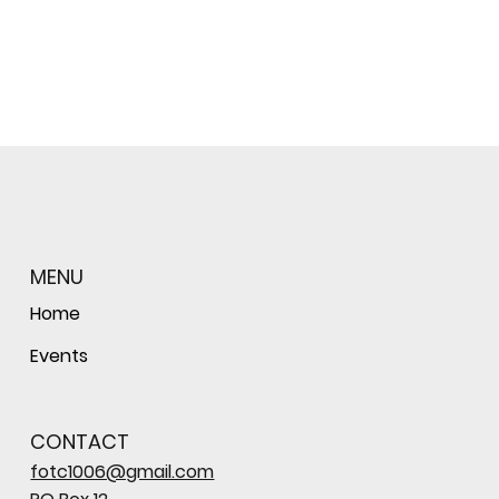
MENU
Home
Events
CONTACT
fotc1006@gmail.com