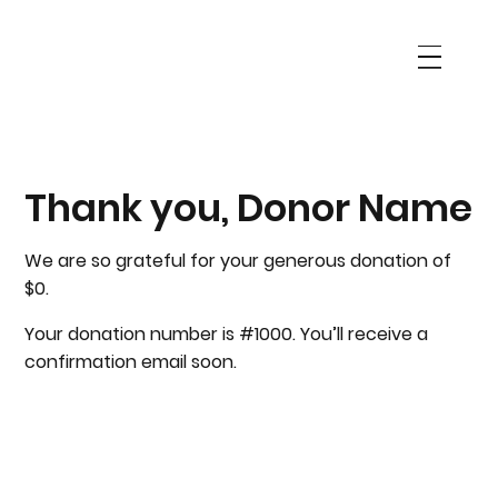
Thank you, Donor Name
We are so grateful for your generous donation of
$0.
Your donation number is #1000. You’ll receive a
confirmation email soon.